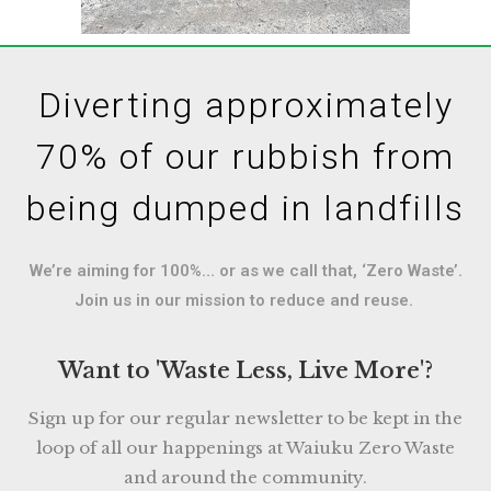
Diverting approximately
70% of our rubbish from
being dumped in landfills
We’re aiming for 100%… or as we call that, ‘Zero Waste’.
Join us in our mission to reduce and reuse.
Want to 'Waste Less, Live More'?
Sign up for our regular newsletter to be kept in the
loop of all our happenings at Waiuku Zero Waste
and around the community.