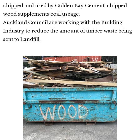
chipped and used by Golden Bay Cement, chipped
wood supplements coal useage.
Auckland Council are working with the Building
Industry to reduce the amount of timber waste being
sent to Landfill.