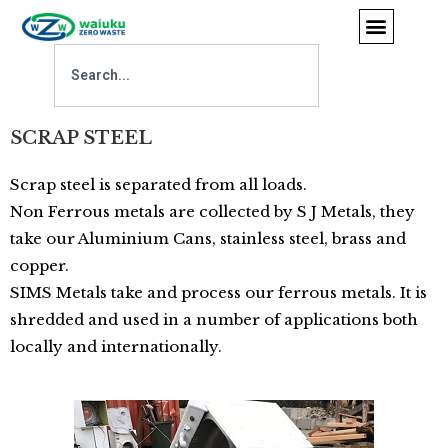
SCRAP STEEL
Scrap steel is separated from all loads.
Non Ferrous metals are collected by S J Metals, they
take our Aluminium Cans, stainless steel, brass and
copper.
SIMS Metals take and process our ferrous metals. It is
shredded and used in a number of applications both
locally and internationally.