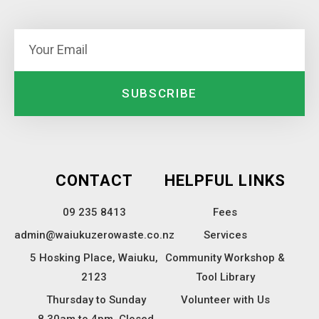
SUBSCRIBE
CONTACT
HELPFUL LINKS
09 235 8413
Fees
admin@waiukuzerowaste.co.nz
Services
5 Hosking Place, Waiuku,
Community Workshop &
2123
Tool Library
Thursday to Sunday
Volunteer with Us
8.30am to 4pm. Closed