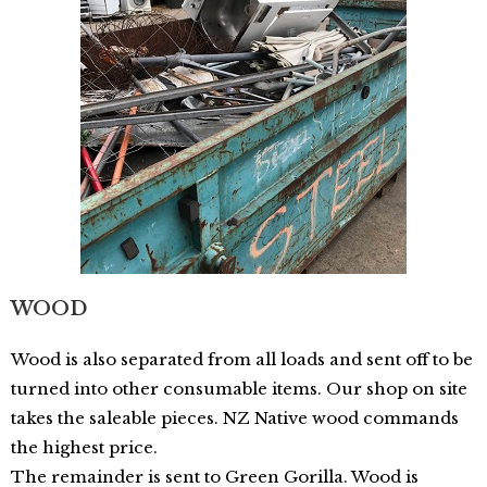
WOOD
Wood is also separated from all loads and sent off to be
turned into other consumable items. Our shop on site
takes the saleable pieces. NZ Native wood commands
the highest price.
The remainder is sent to Green Gorilla. Wood is