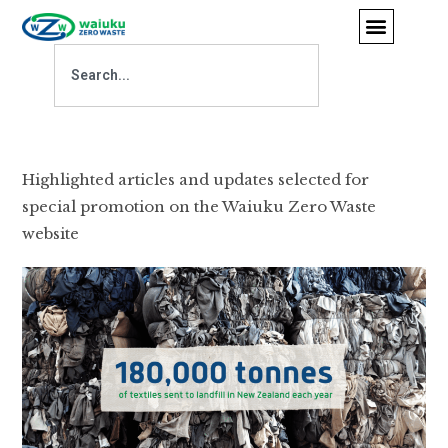
Highlighted articles and updates selected for
special promotion on the Waiuku Zero Waste
website