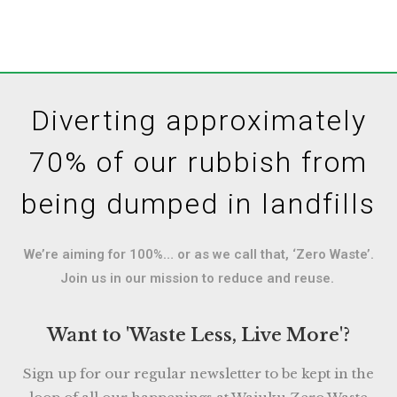
Diverting approximately
70% of our rubbish from
being dumped in landfills
We’re aiming for 100%… or as we call that, ‘Zero Waste’.
Join us in our mission to reduce and reuse.
Want to 'Waste Less, Live More'?
Sign up for our regular newsletter to be kept in the