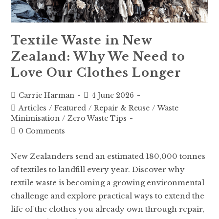
Textile Waste in New
Zealand: Why We Need to
Love Our Clothes Longer
Carrie Harman
4 June 2026
Articles
/
Featured
/
Repair & Reuse
/
Waste
Minimisation
/
Zero Waste Tips
0 Comments
New Zealanders send an estimated 180,000 tonnes
of textiles to landfill every year. Discover why
textile waste is becoming a growing environmental
challenge and explore practical ways to extend the
life of the clothes you already own through repair,