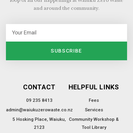
loop of all our happenings at Waiuku Zero Waste
and around the community.
SUBSCRIBE
CONTACT
HELPFUL LINKS
09 235 8413
Fees
admin@waiukuzerowaste.co.nz
Services
5 Hosking Place, Waiuku,
Community Workshop &
2123
Tool Library