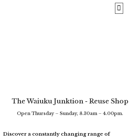
BORROW & REPAIR
ABOUT US
The Waiuku Junktion - Reuse Shop
Open
Thursday – Sunday, 8.30am – 4.00pm.
Discover a constantly changing range of