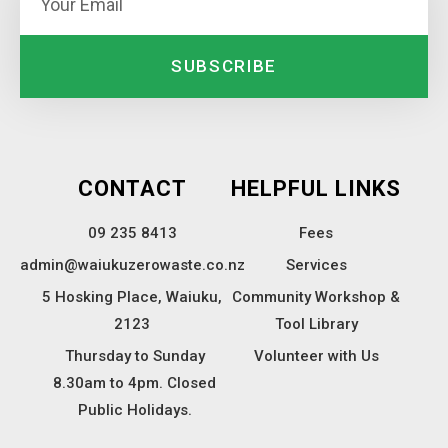
SUBSCRIBE
CONTACT
HELPFUL LINKS
09 235 8413
Fees
admin@waiukuzerowaste.co.nz
Services
5 Hosking Place, Waiuku,
Community Workshop &
2123
Tool Library
Thursday to Sunday
Volunteer with Us
8.30am to 4pm. Closed
Public Holidays.