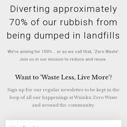
Diverting approximately
70% of our rubbish from
being dumped in landfills
We’re aiming for 100%… or as we call that, ‘Zero Waste’.
Join us in our mission to reduce and reuse.
Want to 'Waste Less, Live More'?
Sign up for our regular newsletter to be kept in the
loop of all our happenings at Waiuku Zero Waste
and around the community.