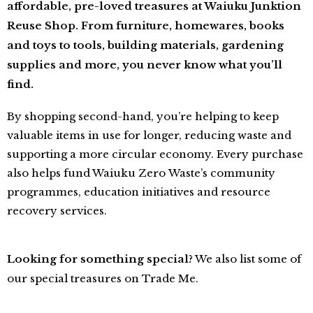
affordable, pre-loved treasures at Waiuku Junktion
Reuse Shop. From furniture, homewares, books
and toys to tools, building materials, gardening
supplies and more, you never know what you’ll
find.
By shopping second-hand, you’re helping to keep
valuable items in use for longer, reducing waste and
supporting a more circular economy. Every purchase
also helps fund Waiuku Zero
Waste’s community
programmes, education initiatives and resource
recovery services.
Looking for something special?
We also list some of
our special treasures on Trade Me.