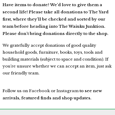
Have items to donate?
We’d love to give them a
second life! Please take
all donations to The Yard
first, where they’ll be checked and sorted by our
team before heading into The Waiuku Junktion.
Please don’t bring donations directly to the shop.
We gratefully accept donations of good quality
household goods, furniture, books, toys, tools and
building materials (subject to space and condition). If
you’re unsure whether we can accept an item, just ask
our friendly team.
Follow us on
Facebook
or
Instagram
to see new
arrivals, featured finds and shop updates.