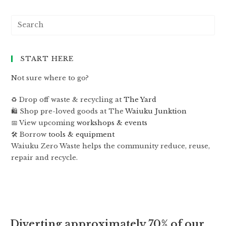
START HERE
Not sure where to go?
♻️ Drop off waste & recycling at
The Yard
🛍 Shop pre-loved goods at The
Waiuku Junktion
📅 View upcoming
workshops & events
🛠 Borrow
tools & equipment
Waiuku Zero Waste helps the community reduce, reuse,
repair and recycle.
Diverting approximately 70% of our