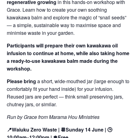
regenerative growing
in this hands-on workshop with
Grace. Learn how to create your own soothing
kawakawa balm and explore the magic of “snail seeds”
— a simple, sustainable way to maximise space and
minimise waste in your garden.
Participants will prepare their own kawakawa oil
infusion to continue at home, while also taking home
a ready-to-use kawakawa balm made during the
workshop.
Please bring
a short, wide-mouthed jar (large enough to
comfortably fit your hand inside) for your infusion.
Reused jars are perfect — think small preserving jars,
chutney jars, or similar.
Run by Grace from Marama Hou Ministries
📍Waiuku Zero Waste | 📆Sunday 14 June | 🕒
10:00am–12:00pm
| 💲Free