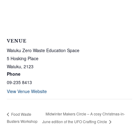
VENUE
Waiuku Zero Waste Education Space
5 Hosking Place
Waiuku
,
2123
Phone
09-235 8413
View Venue Website
Midwinter Makers Circle – A cosy Christmas-in-
Food Waste
Busters Workshop
June edition of the UFO Crafting Circle