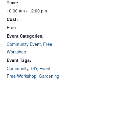
Time:
10:00 am - 12:00 pm
Cost:
Free
Event Categories:
Community Event
,
Free
Workshop
Event Tags:
Community
,
DIY
,
Event
,
Free Workshop
,
Gardening