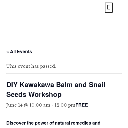
BORROW & REPAIR
ABOUT US
« All Events
This event has passed.
DIY Kawakawa Balm and Snail
Seeds Workshop
FREE
June 14 @ 10:00 am
-
12:00 pm
Discover the power of natural remedies and