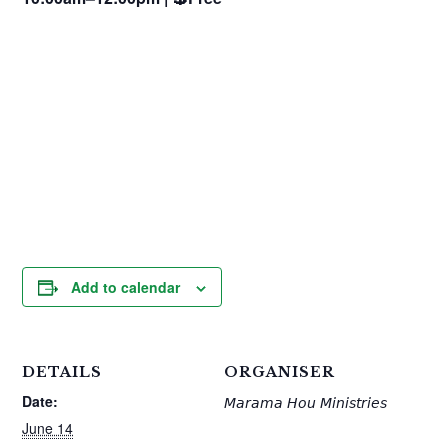
Add to calendar
DETAILS
ORGANISER
Date:
𝘔𝘢𝘳𝘢𝘮𝘢 𝘏𝘰𝘶 𝘔𝘪𝘯𝘪𝘴𝘵𝘳𝘪𝘦𝘴
June 14