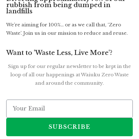
rubbish from being dumped in
landfills
We’re aiming for 100%… or as we call that, ‘Zero
Waste’. Join us in our mission to reduce and reuse.
Want to 'Waste Less, Live More'?
Sign up for our regular newsletter to be kept in the
loop of all our happenings at Waiuku Zero Waste
and around the community.
SUBSCRIBE