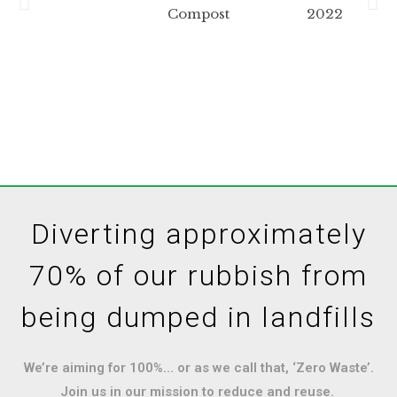
Diverting approximately
70% of our rubbish from
being dumped in landfills
We’re aiming for 100%… or as we call that, ‘Zero Waste’.
Join us in our mission to reduce and reuse.