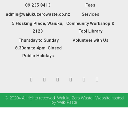
09 235 8413
Fees
admin@waiukuzerowaste.co.nz
Services
5 Hosking Place, Waiuku,
Community Workshop &
2123
Tool Library
Thursday to Sunday
Volunteer with Us
8.30am to 4pm. Closed
Public Holidays.
© 20204 All rights reserved -Waiuku Zero Waste | Website hosted
by Web Paste