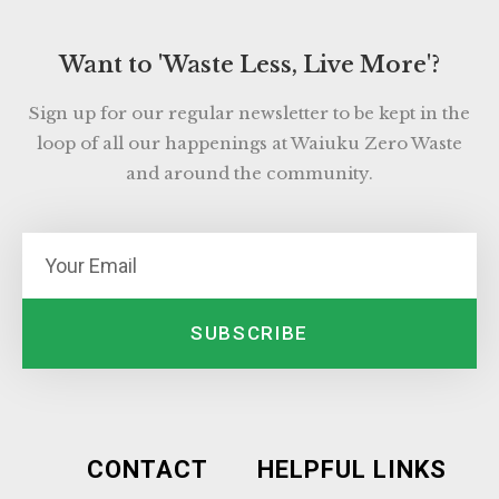
Want to 'Waste Less, Live More'?
Sign up for our regular newsletter to be kept in the
loop of all our happenings at Waiuku Zero Waste
and around the community.
SUBSCRIBE
CONTACT
HELPFUL LINKS