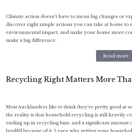
Climate action doesn't have to mean big changes or ex
discover eight simple actions you can take at home to
environmental impact, and make your home more comfo
make a big difference.
Read more
Recycling Right Matters More Th
Most Aucklanders like to think they’re pretty good at us
the reality is that household recycling is still heavily
ending up in recycling bins, and a significant amount of 
landfill because of it. Learn why getting your househol