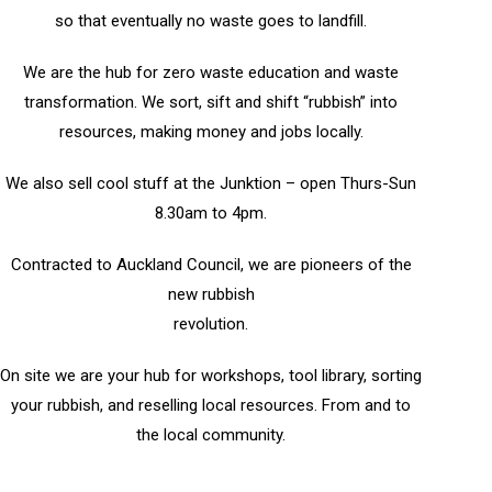
so that eventually no waste goes to landfill.
We are the hub for zero waste education and waste
transformation. We sort, sift and shift “rubbish” into
resources, making money and jobs locally.
We also sell cool stuff at the Junktion – open Thurs-Sun
8.30am to 4pm.
Contracted to Auckland Council, we are pioneers of the
new rubbish
revolution.
On site we are your hub for workshops, tool library, sorting
your rubbish, and reselling local resources. From and to
the local community.