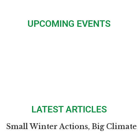
UPCOMING EVENTS
LATEST ARTICLES
Small Winter Actions, Big Climate