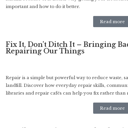
important and how to do it better.
Read more
Fix It, Don’t Ditch It – Bringing B
Repairing Our Things
Repair is a simple but powerful way to reduce waste, s
landfill. Discover how everyday repair skills, communi
libraries and repair cafés can help you fix rather than 
Read more