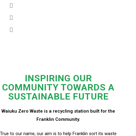
SERVICES
CONTACT
INSPIRING OUR
COMMUNITY TOWARDS A
SUSTAINABLE FUTURE
Waiuku Zero Waste is a recycling station built for the
Franklin Community.
True to our name, our aim is to help Franklin sort its waste