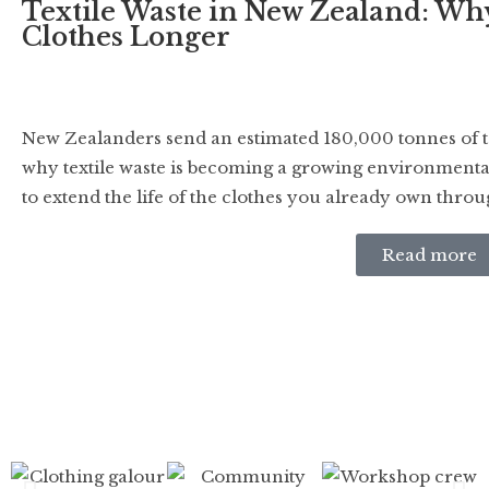
Textile Waste in New Zealand: Wh
Clothes Longer
New Zealanders send an estimated 180,000 tonnes of tex
why textile waste is becoming a growing environmenta
to extend the life of the clothes you already own thro
Read more