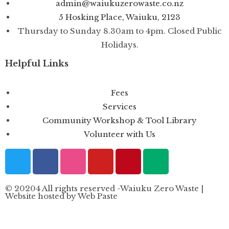
admin@waiukuzerowaste.co.nz
5 Hosking Place, Waiuku, 2123
Thursday to Sunday 8.30am to 4pm. Closed Public
Holidays.
Helpful Links
Fees
Services
Community Workshop & Tool Library
Volunteer with Us
© 20204 All rights reserved -Waiuku Zero Waste |
Website hosted by Web Paste