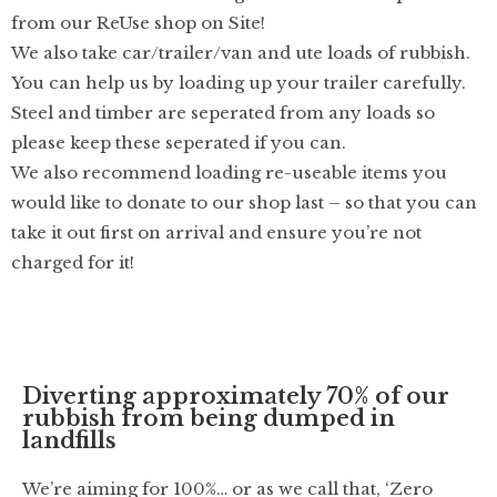
from our ReUse shop on Site!
We also take car/trailer/van and ute loads of rubbish.
You can help us by loading up your trailer carefully.
Steel and timber are seperated from any loads so
please keep these seperated if you can.
We also recommend loading re-useable items you
would like to donate to our shop last – so that you can
take it out first on arrival and ensure you’re not
charged for it!
Diverting approximately 70% of our
rubbish from being dumped in
landfills
We’re aiming for 100%… or as we call that, ‘Zero