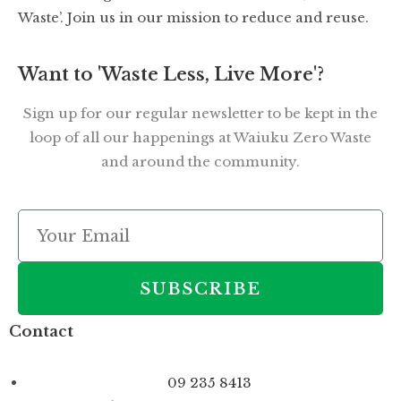
Waste’. Join us in our mission to reduce and reuse.
Want to 'Waste Less, Live More'?
Sign up for our regular newsletter to be kept in the
loop of all our happenings at Waiuku Zero Waste
and around the community.
SUBSCRIBE
Contact
09 235 8413