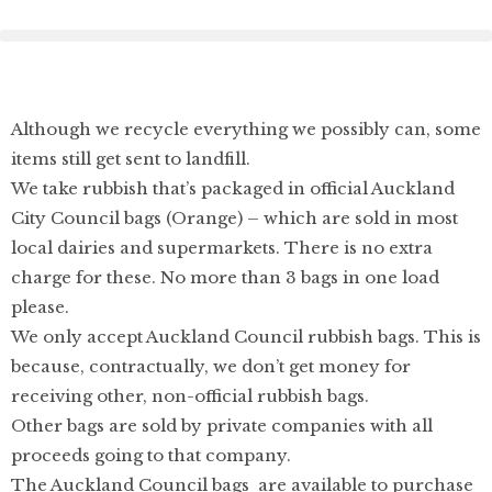
Although we recycle everything we possibly can, some
items still get sent to landfill.
We take rubbish that’s packaged in official Auckland
City Council bags (Orange) – which are sold in most
local dairies and supermarkets. There is no extra
charge for these. No more than 3 bags in one load
please.
We only accept Auckland Council rubbish bags. This is
because, contractually, we don’t get money for
receiving other, non-official rubbish bags.
Other bags are sold by private companies with all
proceeds going to that company.
The Auckland Council bags are available to purchase