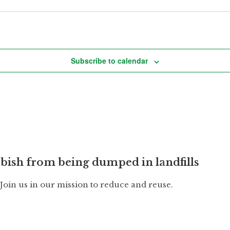
Subscribe to calendar
bish from being dumped in landfills
. Join us in our mission to reduce and reuse.