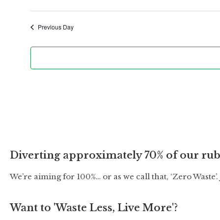
t
e
Previous Day
.
Diverting approximately 70% of our rub
We’re aiming for 100%… or as we call that, ‘Zero Waste’
Want to 'Waste Less, Live More'?