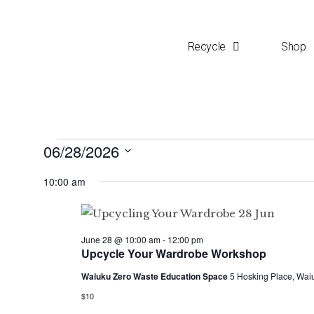
Recycle
Shop
06/28/2026
S
10:00 am
e
l
e
June 28 @ 10:00 am
-
12:00 pm
c
Upcycle Your Wardrobe Workshop
t
Waiuku Zero Waste Education Space
5 Hosking Place, Wai
d
$10
a