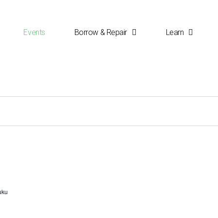
Events
Borrow & Repair
Learn
uku