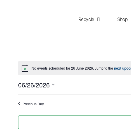
Recycle
Shop
No events scheduled for 26 June 2026. Jump to the
next upco
N
o
t
06/26/2026
i
c
S
e
e
Previous Day
l
e
c