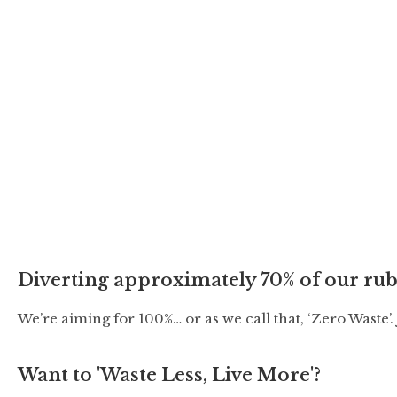
t
d
a
t
e
.
Diverting approximately 70% of our rub
We’re aiming for 100%… or as we call that, ‘Zero Waste’
Want to 'Waste Less, Live More'?