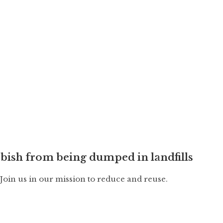
bish from being dumped in landfills
. Join us in our mission to reduce and reuse.