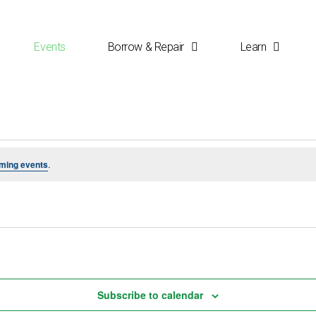
Events
Borrow & Repair
Learn
ming events
.
Subscribe to calendar