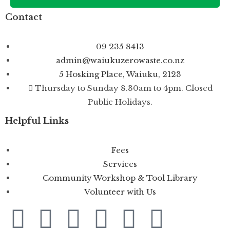
Contact
09 235 8413
admin@waiukuzerowaste.co.nz
5 Hosking Place, Waiuku, 2123
Thursday to Sunday 8.30am to 4pm. Closed
Public Holidays.
Helpful Links
Fees
Services
Community Workshop & Tool Library
Volunteer with Us