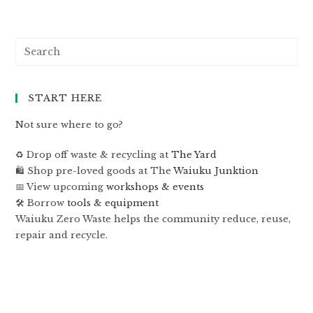
START HERE
Not sure where to go?
♻️ Drop off waste & recycling at
The Yard
🛍 Shop pre-loved goods at The
Waiuku Junktion
📅 View upcoming
workshops & events
🛠 Borrow
tools & equipment
Waiuku Zero Waste helps the community reduce, reuse,
repair and recycle.