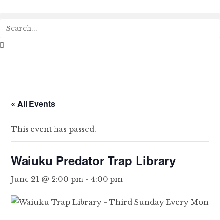
« All Events
This event has passed.
Waiuku Predator Trap Library
June 21 @ 2:00 pm
-
4:00 pm