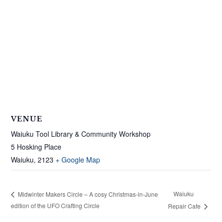
VENUE
Waiuku Tool Library & Community Workshop
5 Hosking Place
Waiuku
,
2123
+ Google Map
Waiuku
Midwinter Makers Circle – A cosy Christmas-in-June
edition of the UFO Crafting Circle
Repair Cafe