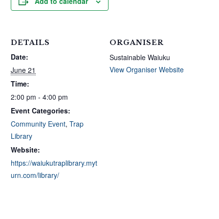
Add to calendar
DETAILS
ORGANISER
Date:
Sustainable Waiuku
View Organiser Website
June 21
Time:
2:00 pm - 4:00 pm
Event Categories:
Community Event
,
Trap
Library
Website:
https://waiukutraplibrary.myt
urn.com/library/