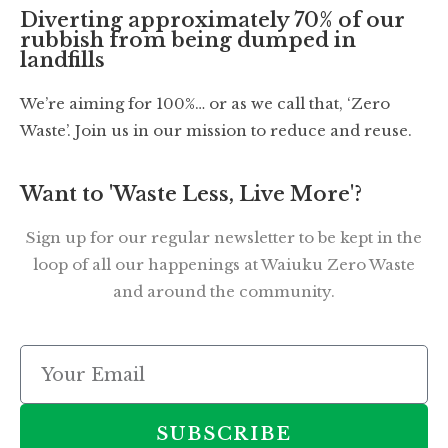
Diverting approximately 70% of our
rubbish from being dumped in
landfills
We’re aiming for 100%… or as we call that, ‘Zero
Waste’. Join us in our mission to reduce and reuse.
Want to 'Waste Less, Live More'?
Sign up for our regular newsletter to be kept in the
loop of all our happenings at Waiuku Zero Waste
and around the community.
SUBSCRIBE