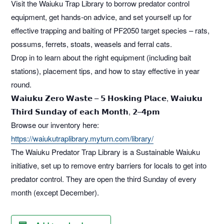
Visit the Waiuku Trap Library to borrow predator control
equipment, get hands-on advice, and set yourself up for
effective trapping and baiting of PF2050 target species – rats,
possums, ferrets, stoats, weasels and ferral cats.
Drop in to learn about the right equipment (including bait
stations), placement tips, and how to stay effective in year
round.
𝗪𝗮𝗶𝘂𝗸𝘂 𝗭𝗲𝗿𝗼 𝗪𝗮𝘀𝘁𝗲 – 𝟱 𝗛𝗼𝘀𝗸𝗶𝗻𝗴 𝗣𝗹𝗮𝗰𝗲, 𝗪𝗮𝗶𝘂𝗸𝘂
𝗧𝗵𝗶𝗿𝗱 𝗦𝘂𝗻𝗱𝗮𝘆 𝗼𝗳 𝗲𝗮𝗰𝗵 𝗠𝗼𝗻𝘁𝗵, 𝟮–𝟰𝗽𝗺
Browse our inventory here:
https://waiukutraplibrary.myturn.com/library/
The Waiuku Predator Trap Library is a Sustainable Waiuku
initiative, set up to remove entry barriers for locals to get into
predator control. They are open the third Sunday of every
month (except December).